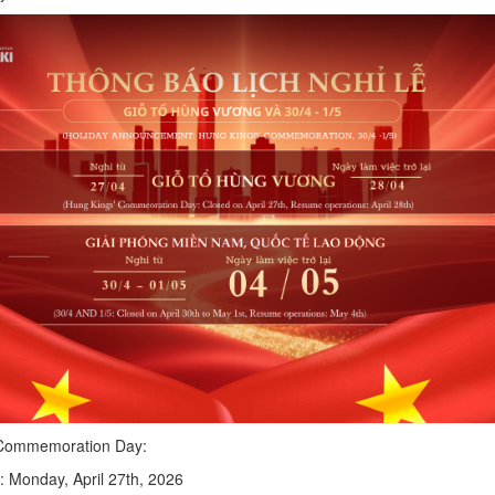
 Commemoration Day:
: Monday, April 27th, 2026