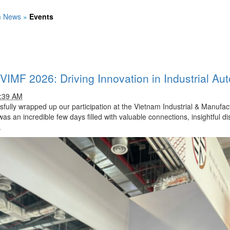
m News
»
Events
 VIMF 2026: Driving Innovation in Industrial Au
1:39 AM
ully wrapped up our participation at the Vietnam Industrial & Manufact
was an incredible few days filled with valuable connections, insightful d
.