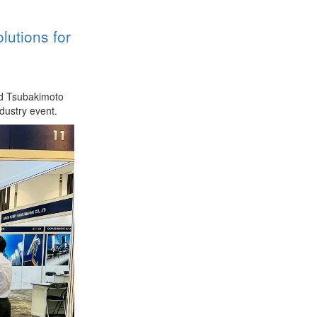
utions for
nd Tsubakimoto
dustry event.