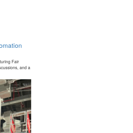
tomation
uring Fair
iscussions, and a