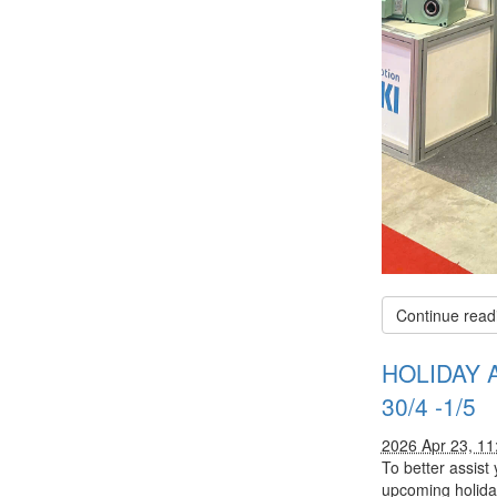
Continue read
HOLIDAY 
30/4 -1/5
2026 Apr 23, 1
To better assist
upcoming holida