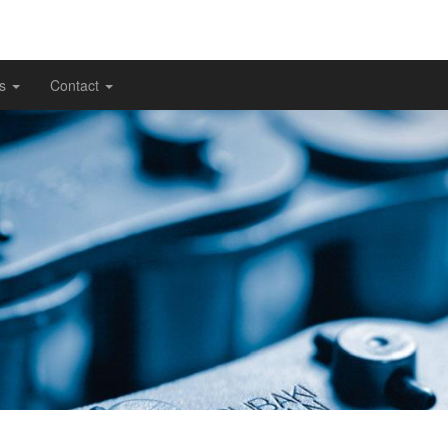
gs
Contact