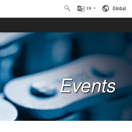
Global
EN
Events