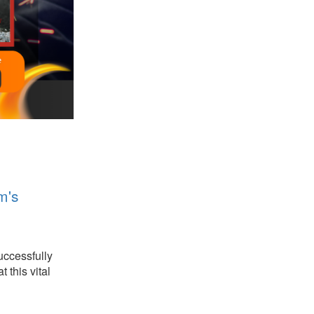
m's
uccessfully
 this vital