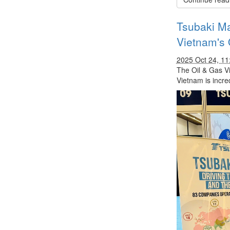
Tsubaki Ma
Vietnam's 
2025 Oct 24, 1
The Oil & Gas V
Vietnam is incre