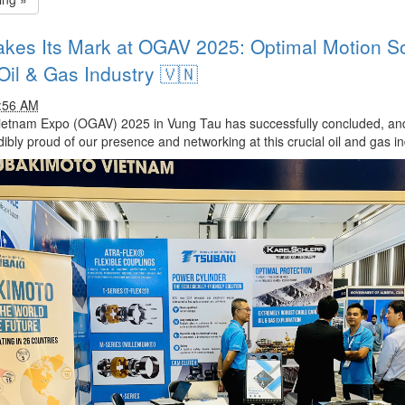
kes Its Mark at OGAV 2025: Optimal Motion Sol
Oil & Gas Industry 🇻🇳
1:56 AM
ietnam Expo (OGAV) 2025 in Vung Tau has successfully concluded, a
dibly proud of our presence and networking at this crucial oil and gas in