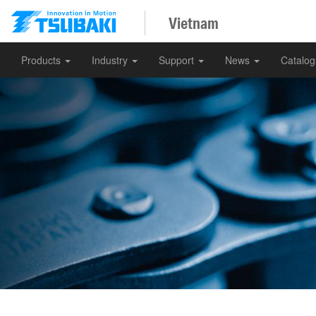
Vietnam
Products
Industry
Support
News
Catalo