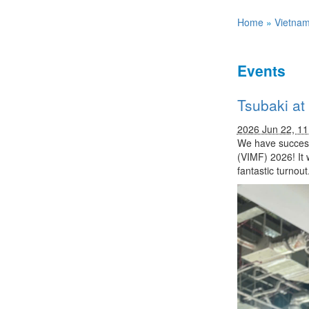
Home
»
Vietna
Events
Tsubaki at
2026 Jun 22, 1
We have successf
(VIMF) 2026! It 
fantastic turnout