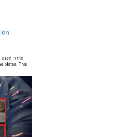
ion
 used in the
e plates. This