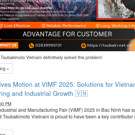
Tsubakimoto Vietnam definitively solved this problem!
ing »
ives Motion at VIMF 2025: Solutions for Vietna
ing and Industrial Growth 🇻🇳
:00 PM
dustrial and Manufacturing Fair (VIMF)
2025
in Bac Ninh has s
 Tsubakimoto Vietnam is proud to have been a key contributor at
ing »