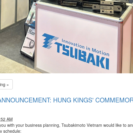
ing »
ANNOUNCEMENT: HUNG KINGS' COMMEMOR
1:52 AM
 you with your business planning, Tsubakimoto Vietnam would like to a
y schedule: