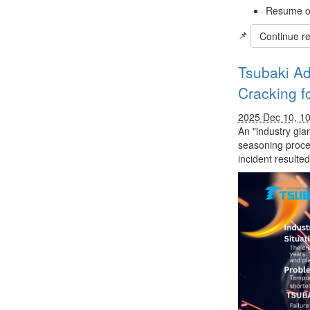
Resume op
📌
Continue r
Tsubaki Ad
Cracking f
2025 Dec 10, 1
An "industry gia
seasoning proces
incident resulte