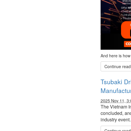
And here is how 
Continue read
Tsubaki Dr
Manufactur
2025 Nov 11, 3
The Vietnam In
concluded, and
industry event.
Continue read