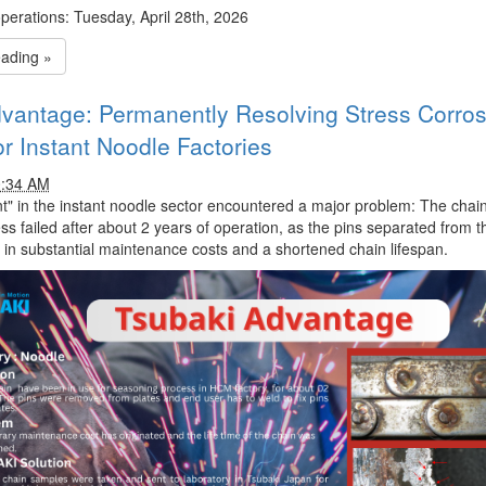
erations:
Tuesday, April 28th, 2026
eading »
vantage: Permanently Resolving Stress Corros
or Instant Noodle Factories
0:34 AM
nt" in the instant noodle sector encountered a major problem: The chain
s failed after about 2 years of operation, as the pins separated from th
d in substantial maintenance costs and a shortened chain lifespan.