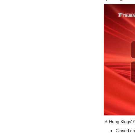
📌 Hung Kings'
Closed on