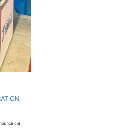
ATION,
nnounce our